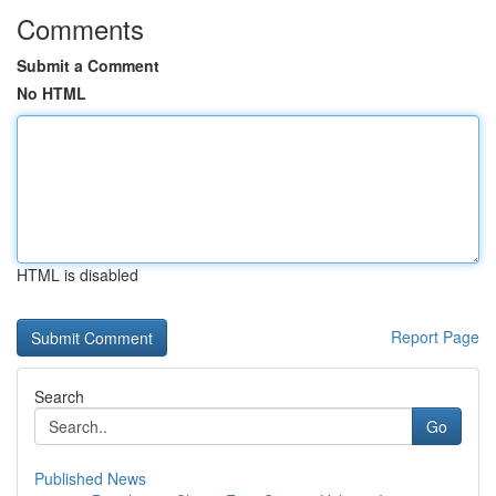
Comments
Submit a Comment
No HTML
HTML is disabled
Report Page
Search
Go
Published News