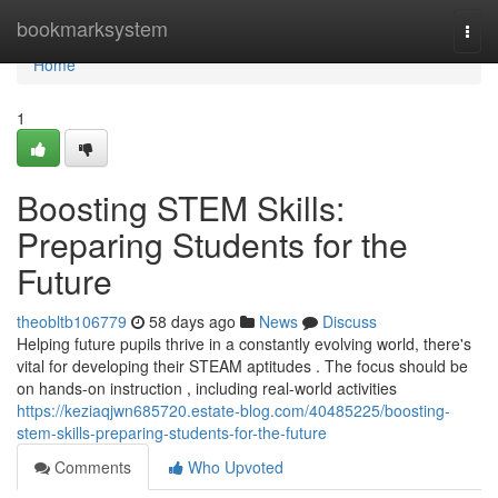
Home
bookmarksystem
Togg
navi
Home
1
Boosting STEM Skills:
Preparing Students for the
Future
theobltb106779
58 days ago
News
Discuss
Helping future pupils thrive in a constantly evolving world, there's
vital for developing their STEAM aptitudes . The focus should be
on hands-on instruction , including real-world activities
https://keziaqjwn685720.estate-blog.com/40485225/boosting-
stem-skills-preparing-students-for-the-future
Comments
Who Upvoted