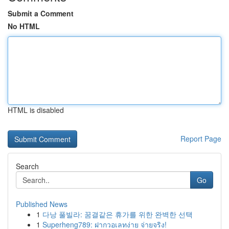
Submit a Comment
No HTML
HTML is disabled
Report Page
Search
Go
Published News
1
다낭 풀빌라: 꿈결같은 휴가를 위한 완벽한 선택
1
Superheng789: ฝากวอเลทง่าย จ่ายจริง!