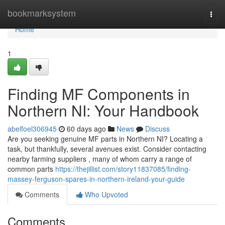
Home
bookmarksystem
Togg
navi
Home
1
Finding MF Components in
Northern NI: Your Handbook
abelfoel306945
60 days ago
News
Discuss
Are you seeking genuine MF parts in Northern NI? Locating a
task, but thankfully, several avenues exist. Consider contacting
nearby farming suppliers , many of whom carry a range of
common parts
https://thejillist.com/story11837085/finding-
massey-ferguson-spares-in-northern-ireland-your-guide
Comments
Who Upvoted
Comments