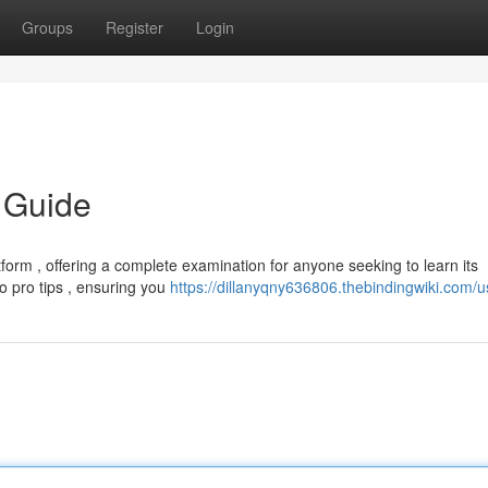
Groups
Register
Login
 Guide
orm , offering a complete examination for anyone seeking to learn its
 to pro tips , ensuring you
https://dillanyqny636806.thebindingwiki.com/u