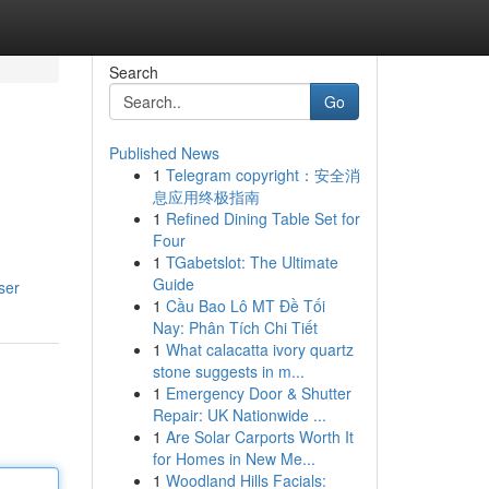
Search
Go
Published News
1
Telegram copyright：安全消
息应用终极指南
1
Refined Dining Table Set for
Four
1
TGabetslot: The Ultimate
Guide
ser
1
Cầu Bao Lô MT Đề Tối
Nay: Phân Tích Chi Tiết
1
What calacatta ivory quartz
stone suggests in m...
1
Emergency Door & Shutter
Repair: UK Nationwide ...
1
Are Solar Carports Worth It
for Homes in New Me...
1
Woodland Hills Facials: