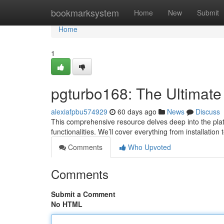
Home
bookmarksystem
Home
New
Submit
Home
1
pgturbo168: The Ultimate
alexiafpbu574929
60 days ago
News
Discuss
This comprehensive resource delves deep into the platf
functionalities. We’ll cover everything from installation
Comments
Who Upvoted
Comments
Submit a Comment
No HTML