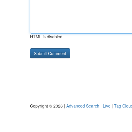
HTML is disabled
Copyright © 2026 |
Advanced Search
|
Live
|
Tag Clou