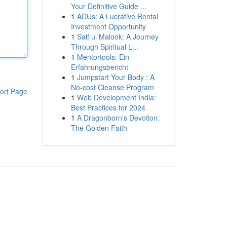
Your Definitive Guide ...
1
ADUs: A Lucrative Rental
Investment Opportunity
1
Saif ul Malook: A Journey
Through Spiritual L...
1
Mentortools: Ein
Erfahrungsbericht
1
Jumpstart Your Body : A
No-cost Cleanse Program
ort Page
1
Web Development India:
Best Practices for 2024
1
A Dragonborn’s Devotion:
The Golden Faith