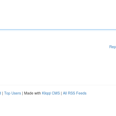
Rep
d
|
Top Users
| Made with
Kliqqi CMS
|
All RSS Feeds