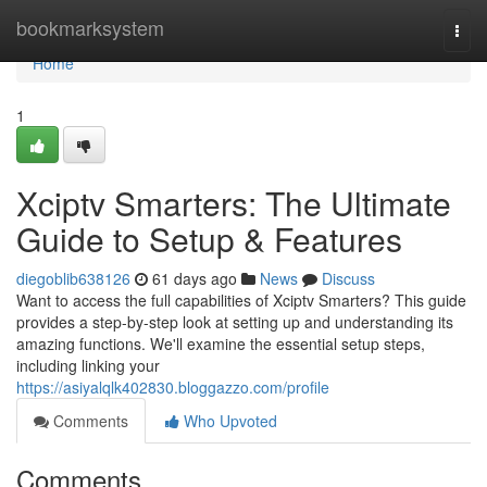
Home
bookmarksystem
Togg
navi
Home
1
Xciptv Smarters: The Ultimate
Guide to Setup & Features
diegoblib638126
61 days ago
News
Discuss
Want to access the full capabilities of Xciptv Smarters? This guide
provides a step-by-step look at setting up and understanding its
amazing functions. We'll examine the essential setup steps,
including linking your
https://asiyalqlk402830.bloggazzo.com/profile
Comments
Who Upvoted
Comments