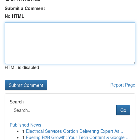
Submit a Comment
No HTML
HTML is disabled
Report Page
Search
Go
Published News
1
Electrical Services Gordon Delivering Expert As...
1
Fueling B2B Growth: Your Tech Content & Google ...