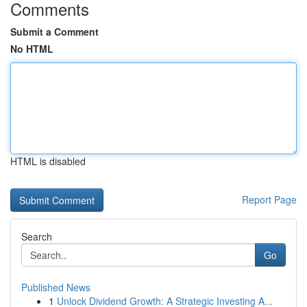
Comments
Submit a Comment
No HTML
HTML is disabled
Report Page
Search
Go
Published News
1
Unlock Dividend Growth: A Strategic Investing A...