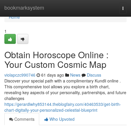
Home
bookmarksystem
Togg
navi
Home
1
Obtain Horoscope Online :
Your Custom Cosmic Map
violapczc990746
61 days ago
News
Discuss
Discover your special path with a complimentary Kundli online .
This comprehensive tool allows you explore a birth chart,
revealing key aspects of your personality, partnerships, and future
challenges
https://gerardlwhy853144.theblogfairy.com/40463533/get-birth-
chart-digitally-your-personalized-celestial-blueprint
Comments
Who Upvoted