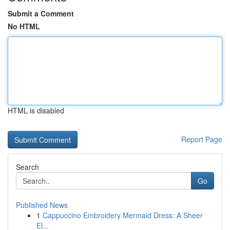
Submit a Comment
No HTML
HTML is disabled
Report Page
Search
Go
Published News
1
Cappuccino Embroidery Mermaid Dress: A Sheer
El...