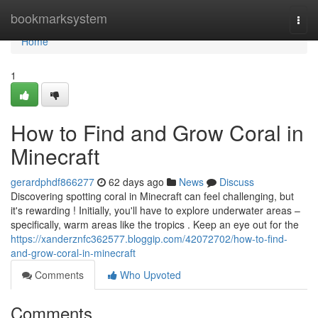
Home
bookmarksystem
Togg
navi
Home
1
How to Find and Grow Coral in
Minecraft
gerardphdf866277
62 days ago
News
Discuss
Discovering spotting coral in Minecraft can feel challenging, but
it's rewarding ! Initially, you'll have to explore underwater areas –
specifically, warm areas like the tropics . Keep an eye out for the
https://xanderznfc362577.bloggip.com/42072702/how-to-find-
and-grow-coral-in-minecraft
Comments
Who Upvoted
Comments