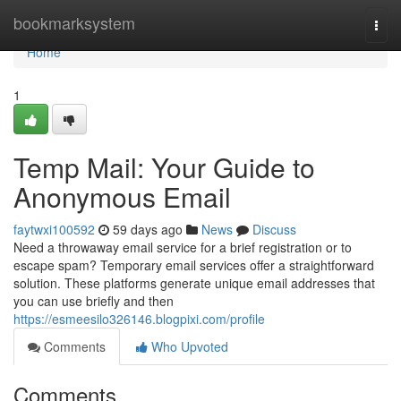
Home
bookmarksystem
Togg
navi
Home
1
Temp Mail: Your Guide to
Anonymous Email
faytwxi100592
59 days ago
News
Discuss
Need a throwaway email service for a brief registration or to
escape spam? Temporary email services offer a straightforward
solution. These platforms generate unique email addresses that
you can use briefly and then
https://esmeesilo326146.blogpixi.com/profile
Comments
Who Upvoted
Comments