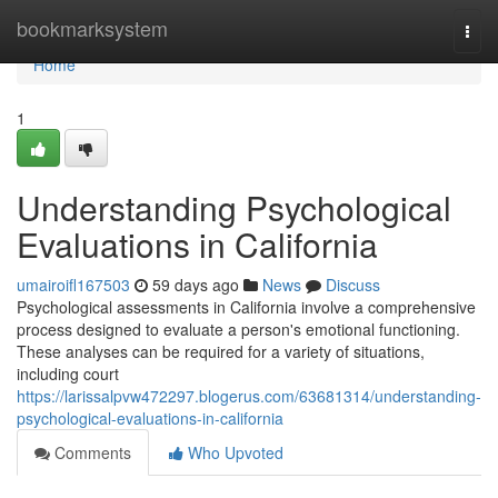
Home
bookmarksystem
Togg
navi
Home
1
Understanding Psychological
Evaluations in California
umairoifl167503
59 days ago
News
Discuss
Psychological assessments in California involve a comprehensive
process designed to evaluate a person's emotional functioning.
These analyses can be required for a variety of situations,
including court
https://larissalpvw472297.blogerus.com/63681314/understanding-
psychological-evaluations-in-california
Comments
Who Upvoted