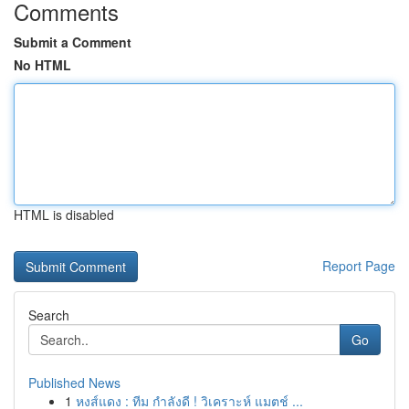
Comments
Submit a Comment
No HTML
HTML is disabled
Report Page
Search
Go
Published News
1
หงส์แดง : ทีม กำลังดี ! วิเคราะห์ แมตช์ ...