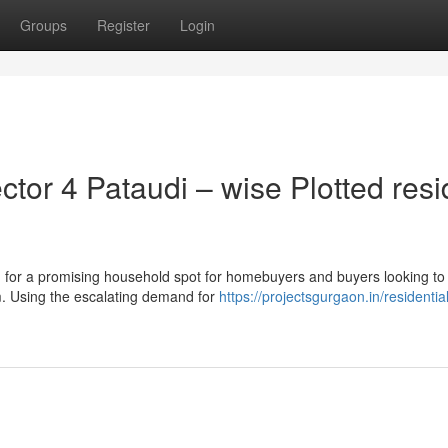
Groups
Register
Login
or 4 Pataudi – wise Plotted resi
for a promising household spot for homebuyers and buyers looking to
m. Using the escalating demand for
https://projectsgurgaon.in/residential