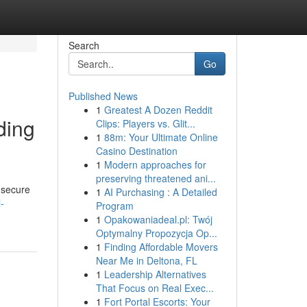
Search
Go
Published News
1
Greatest A Dozen Reddit
ding
Clips: Players vs. Glit...
1
88m: Your Ultimate Online
Casino Destination
1
Modern approaches for
preserving threatened ani...
 secure
1
AI Purchasing : A Detailed
-
Program
1
Opakowaniadeal.pl: Twój
Optymalny Propozycja Op...
1
Finding Affordable Movers
Near Me in Deltona, FL
1
Leadership Alternatives
That Focus on Real Exec...
1
Fort Portal Escorts: Your