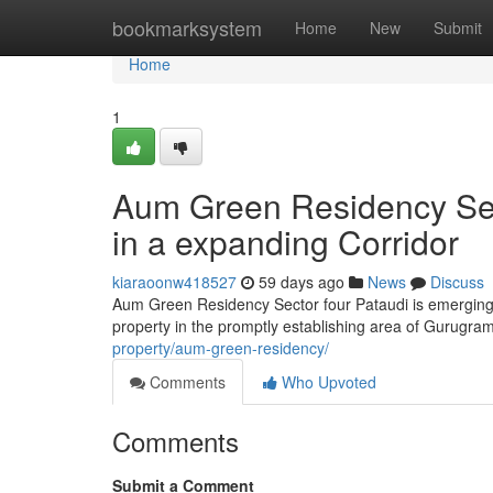
Home
bookmarksystem
Home
New
Submit
Home
1
Aum Green Residency Sect
in a expanding Corridor
kiaraoonw418527
59 days ago
News
Discuss
Aum Green Residency Sector four Pataudi is emerging 
property in the promptly establishing area of Gurugra
property/aum-green-residency/
Comments
Who Upvoted
Comments
Submit a Comment