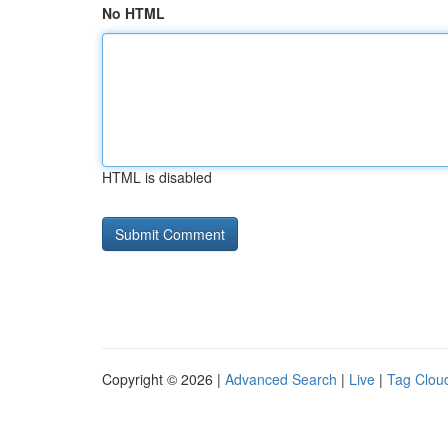
No HTML
HTML is disabled
Copyright © 2026 |
Advanced Search
|
Live
|
Tag Clou