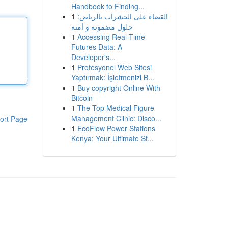
Handbook to Finding...
1
القضاء على الحشرات بالرياض:
حلول مضمونة و آمنة
1
Accessing Real-Time
Futures Data: A
Developer's...
1
Profesyonel Web Sitesi
Yaptırmak: İşletmenizi B...
1
Buy copyright Online With
Bitcoin
1
The Top Medical Figure
Management Clinic: Disco...
ort Page
1
EcoFlow Power Stations
Kenya: Your Ultimate St...