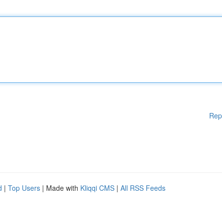
Rep
d
|
Top Users
| Made with
Kliqqi CMS
|
All RSS Feeds