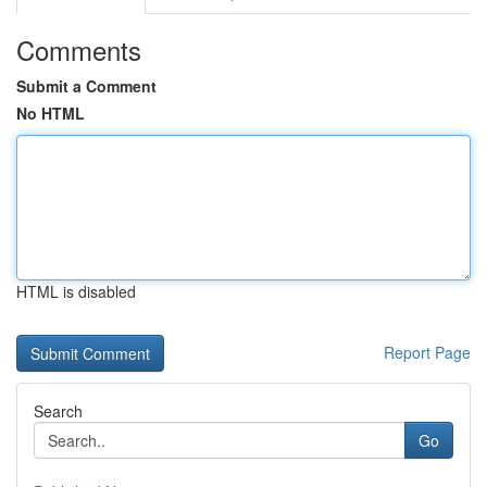
Comments
Submit a Comment
No HTML
HTML is disabled
Report Page
Search
Go