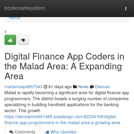
Home
bookmarksystem
Togg
navi
Home
1
Digital Finance App Coders in
the Malad Area: A Expanding
Area
mariamospd907543
61 days ago
News
Discuss
Malad is rapidly becoming a significant area for digital finance app
programmers. The district boasts a surging number of companies
specializing in building handheld applications for the banking
sector. This growth
https://steveqmos901485.ivasdesign.com/62224768/digital-
finance-app-programmers-in-the-malad-area-a-growing-area
Comments
Who Upvoted