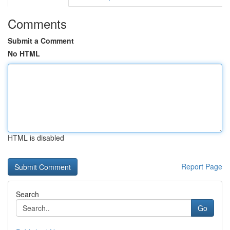
Comments
Submit a Comment
No HTML
HTML is disabled
Report Page
Search
Go