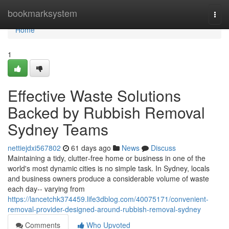
Home
bookmarksystem
Togg
navi
Home
1
Effective Waste Solutions
Backed by Rubbish Removal
Sydney Teams
nettiejdxi567802
61 days ago
News
Discuss
Maintaining a tidy, clutter‑free home or business in one of the
world's most dynamic cities is no simple task. In Sydney, locals
and business owners produce a considerable volume of waste
each day-- varying from
https://lancetchk374459.life3dblog.com/40075171/convenient-
removal-provider-designed-around-rubbish-removal-sydney
Comments
Who Upvoted