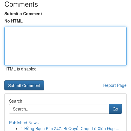
Comments
Submit a Comment
No HTML
HTML is disabled
Report Page
Search
Go
Published News
1
Rồng Bạch Kim 247: Bí Quyết Chọn Lô Xiên Đẹp ...