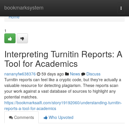
Home
bookmarksystem
Togg
navi
Home
1
Interpreting Turnitin Reports: A
Tool for Academics
nananyfw638376
59 days ago
News
Discuss
Turnitin reports can feel like a cryptic code, but they're actually a
valuable resource for detecting plagiarism. These reports scan
your work against a vast database of sources to highlight any
potential matches.
https://bookmarksaifi.com/story19192060/understanding-turnitin-
reports-a-tool-for-academics
Comments
Who Upvoted