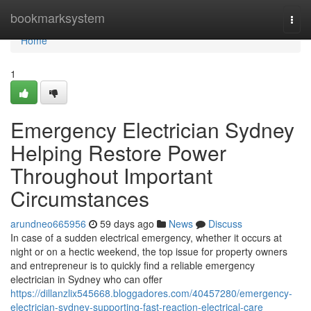
Home
bookmarksystem
Togg
navi
Home
1
Emergency Electrician Sydney
Helping Restore Power
Throughout Important
Circumstances
arundneo665956
59 days ago
News
Discuss
In case of a sudden electrical emergency, whether it occurs at
night or on a hectic weekend, the top issue for property owners
and entrepreneur is to quickly find a reliable emergency
electrician in Sydney who can offer
https://dillanzlix545668.bloggadores.com/40457280/emergency-
electrician-sydney-supporting-fast-reaction-electrical-care