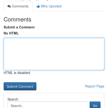
Comments
Who Upvoted
Comments
Submit a Comment
No HTML
HTML is disabled
Report Page
Search
Go