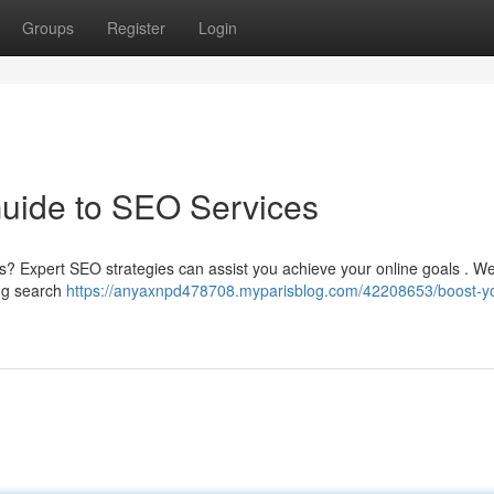
Groups
Register
Login
Guide to SEO Services
lts? Expert SEO strategies can assist you achieve your online goals . We
ing search
https://anyaxnpd478708.myparisblog.com/42208653/boost-y