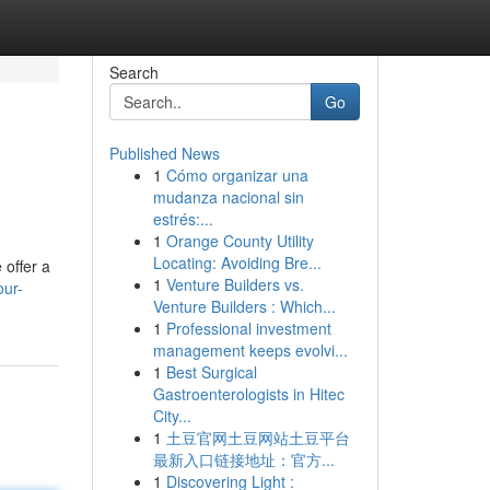
Search
Go
Published News
1
Cómo organizar una
mudanza nacional sin
estrés:...
1
Orange County Utility
Locating: Avoiding Bre...
 offer a
1
Venture Builders vs.
our-
Venture Builders : Which...
1
Professional investment
management keeps evolvi...
1
Best Surgical
Gastroenterologists in Hitec
City...
1
土豆官网土豆网站土豆平台
最新入口链接地址：官方...
1
Discovering Light :