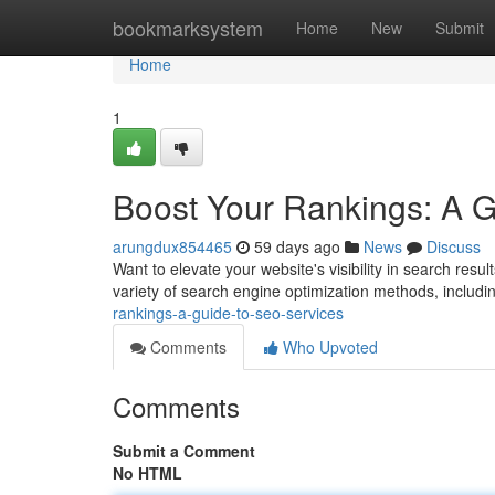
Home
bookmarksystem
Home
New
Submit
Home
1
Boost Your Rankings: A 
arungdux854465
59 days ago
News
Discuss
Want to elevate your website's visibility in search resu
variety of search engine optimization methods, includ
rankings-a-guide-to-seo-services
Comments
Who Upvoted
Comments
Submit a Comment
No HTML