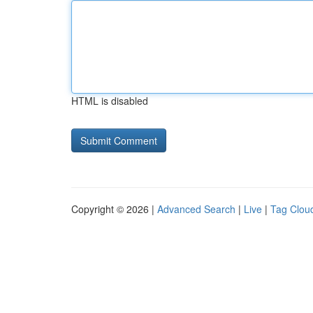
HTML is disabled
Copyright © 2026 |
Advanced Search
|
Live
|
Tag Clou