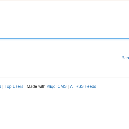
Rep
d
|
Top Users
| Made with
Kliqqi CMS
|
All RSS Feeds