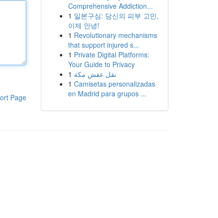
Comprehensive Addiction...
1
일본구심: 당신의 피부 고민,
이제 안녕!
1
Revolutionary mechanisms
that support injured s...
1
Private Digital Platforms:
Your Guide to Privacy
1
نقل عفش مكة
1
Camisetas personalizadas
en Madrid para grupos ...
ort Page