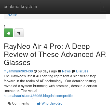
Home
bookmarksystem
Togg
navi
Home
1
RayNeo Air 4 Pro: A Deep
Review of These Advanced AR
Glasses
myammmu363438
59 days ago
News
Discuss
The RayNeo's latest AR offering represent a significant step
forward in the realm of AR technology . Our detailed testing
revealed a system brimming with promise , despite a certain
limitations. The visual
https://haaristups436065.blogdal.com/profile
Comments
Who Upvoted