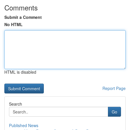
Comments
Submit a Comment
No HTML
HTML is disabled
Report Page
Search
Go
Published News