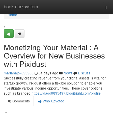
Home
bookmarksystem
Togg
navi
Home
1
Monetizing Your Material : A
Overview for New Businesses
with Pixidust
mariahajpk093980
61 days ago
News
Discuss
Successfully creating revenue from your digital assets is vital for
startup growth. Pixidust offers a flexible solution to enable you
investigate various income opportunities. These cover options
such as branded
https://idagdtt895497.blogitright.com/profile
Comments
Who Upvoted