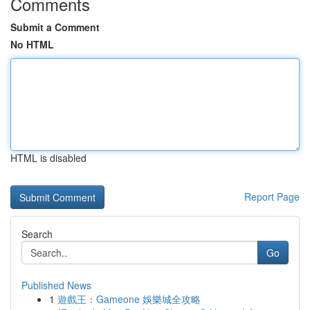
Comments
Submit a Comment
No HTML
HTML is disabled
Report Page
Search
Go
Published News
1
遊戲王：Gameone 娛樂城全攻略