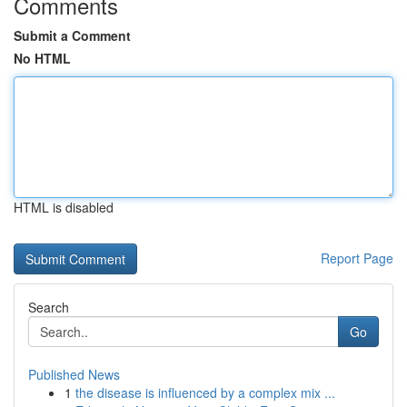
Comments
Submit a Comment
No HTML
HTML is disabled
Report Page
Search
Go
Published News
1
the disease is influenced by a complex mix ...