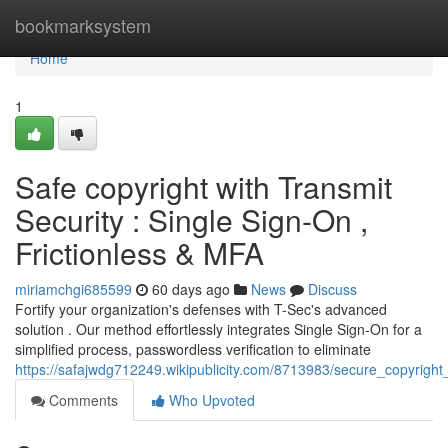
Home
bookmarksystem
Home
1
Safe copyright with Transmit
Security : Single Sign-On ,
Frictionless & MFA
miriamchgi685599
60 days ago
News
Discuss
Fortify your organization's defenses with T-Sec's advanced
solution . Our method effortlessly integrates Single Sign-On for a
simplified process, passwordless verification to eliminate
https://safajwdg712249.wikipublicity.com/8713983/secure_copyright_
Comments
Who Upvoted