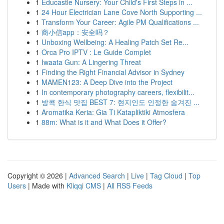
1
Educastle Nursery: Your Child's First Steps in ...
1
24 Hour Electrician Lane Cove North Supporting ...
1
Transform Your Career: Agile PM Qualifications ...
1
商小信app：安全吗？
1
Unboxing Wellbeing: A Healing Patch Set Re...
1
Orca Pro IPTV : Le Guide Complet
1
Iwaata Gun: A Lingering Threat
1
Finding the Right Financial Advisor in Sydney
1
MAMEN123: A Deep Dive into the Project
1
In contemporary photography careers, flexibilit...
1
방콕 한식 맛집 BEST 7: 현지인도 인정한 숨겨진 ...
1
Aromatika Keria: Gia Ti Katapliktiki Atmosfera
1
88m: What is it and What Does it Offer?
Copyright © 2026 |
Advanced Search
|
Live
|
Tag Cloud
|
Top
Users
| Made with
Kliqqi CMS
|
All RSS Feeds