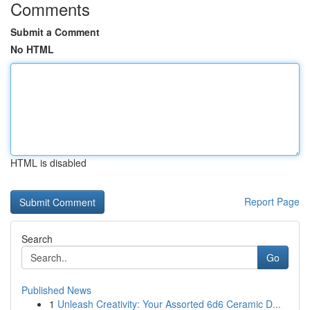
Comments
Submit a Comment
No HTML
HTML is disabled
Report Page
Search
Go
Published News
1
Unleash Creativity: Your Assorted 6d6 Ceramic D...