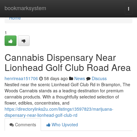
Home
bookmarksystem
Togg
navi
Home
1
Cannabis Dispensary Near
Lionhead Golf Club Road Area
henrireaa151706
58 days ago
News
Discuss
Nestled near the scenic Lionhead Golf Club Rd in Brampton, The
Woods Cannabis stands as a leading destination for premium
cannabis products. With a thoughtfully selected selection of
flower, edibles, concentrates, and
https://directorylinks2u.com/listings13597823/marijuana-
dispensary-near-lionhead-golf-club-rd
Comments
Who Upvoted