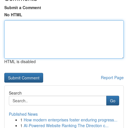
Submit a Comment
No HTML
HTML is disabled
Report Page
Search
Go
Published News
1
How modern enterprises foster enduring progress...
1
AI-Powered Website Ranking The Direction c...