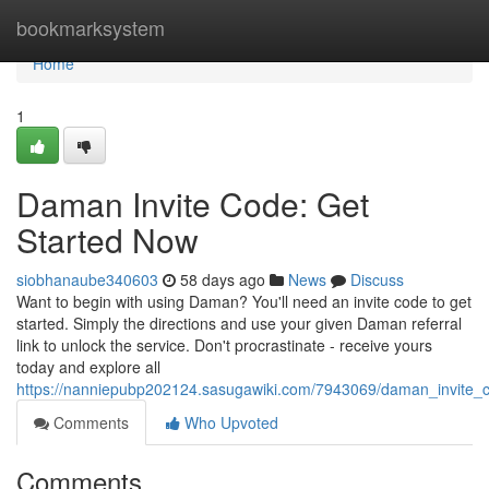
Home
bookmarksystem
Home
1
Daman Invite Code: Get
Started Now
siobhanaube340603
58 days ago
News
Discuss
Want to begin with using Daman? You'll need an invite code to get
started. Simply the directions and use your given Daman referral
link to unlock the service. Don't procrastinate - receive yours
today and explore all
https://nanniepubp202124.sasugawiki.com/7943069/daman_invite_
Comments
Who Upvoted
Comments