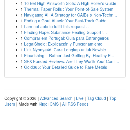
1
10 Bet High Ainsworth Slots: A High Roller's Guide
1
Thermal Paper Rolls : Your Point-of-Sale System
1
Navigating AI: A Strategy for CAIBs & Non-Techn...
1
Ending a Gout Attack: Your Fast-Track Guide
1
I am not able to fulfill this request . ...
1
Finding Hope: Substance Healing Support i...
1
Comprar em Portugal: Guia para Estrangeiros
1
LegalShield: Explicación y Funcionamiento
1
Link Nyonya4d: Cara Lengkap untuk Newbie
1
Flourishing – Rather Just Getting By: Healthy E...
1
SFX Funded Reviews: Are They Worth Your Confi...
1
Gold365: Your Detailed Guide to Rare Metals
Copyright © 2026 |
Advanced Search
|
Live
|
Tag Cloud
|
Top
Users
| Made with
Kliqqi CMS
|
All RSS Feeds