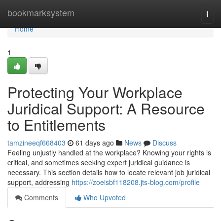
Home
bookmarksystem
Togg
navi
Home
1
Protecting Your Workplace
Juridical Support: A Resource
to Entitlements
tamzineeqf668403
61 days ago
News
Discuss
Feeling unjustly handled at the workplace? Knowing your rights is
critical, and sometimes seeking expert juridical guidance is
necessary. This section details how to locate relevant job juridical
support, addressing
https://zoeisbf118208.jts-blog.com/profile
Comments
Who Upvoted