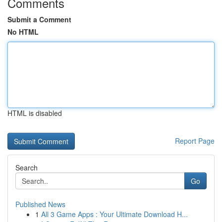
Comments
Submit a Comment
No HTML
HTML is disabled
Report Page
Search
Go
Published News
1
All 3 Game Apps : Your Ultimate Download H...