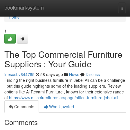
Home
bookmarksystem
Togg
navi
Home
1
The Top Commercial Furniture
Suppliers : Your Guide
inesosbv644785
58 days ago
News
Discuss
Finding the right business furniture in Jebel Ali can be a challenge
, but this guide highlights some of the leading suppliers. Review
options like Al Reyami Furniture , known for their extensive range
of
https://www.officefurnitures.ae/page/office-furniture-jebel-ali
Comments
Who Upvoted
Comments