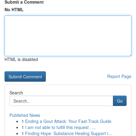
Submit a Comment
No HTML
HTML is disabled
Report Page
Search
Go
Published News
1
Ending a Gout Attack: Your Fast-Track Guide
1
I am not able to fulfill this request . ...
1
Finding Hope: Substance Healing Support i...