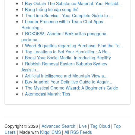
1
Buy Obtain The Substance Material: Your Reliabl...
1
Bảng thống kê cặp song thủ
1
The Limo Service : Your Complete Guide to ...
1
Leader Presence within Team Chat Apps-
Reducing...
1
ROKOK88: Akademi Berkualitas pengguna
pertama...
1
Wood Briquettes regarding Purchase: Find the To...
1
Top Locations to Set Your Humidifier : A Ro...
1
Boost Your Social Media: Introducing RepliFy
1
Rubbish Removal Eastern Suburbs Sydney
Assistin...
1
Artificial Intelligence and Mountain View a...
1
Buy Anadrol: Your Definitive Guide to Acquir...
1
The Mystical Gnome Wizard: A Beginner's Guide
1
Akomodasi Murah: Tips
Copyright © 2026 |
Advanced Search
|
Live
|
Tag Cloud
|
Top
Users
| Made with
Kliqqi CMS
|
All RSS Feeds