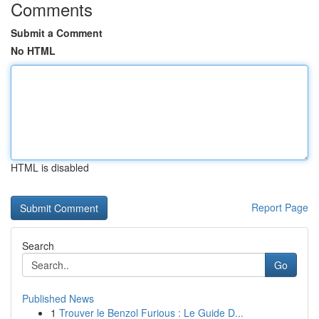
Comments
Submit a Comment
No HTML
HTML is disabled
Report Page
Search
Go
Published News
1
Trouver le Benzol Furious : Le Guide D...