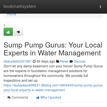
Home
bookmarksystem
Togg
navi
Home
1
Sump Pump Gurus: Your Local
Experts in Water Management
dawudwsfx201981
59 days ago
News
Discuss
Don't let any damp basement ruin your home! Sump Pump Gurus
are the experts in foundation management solutions for
homeowners throughout the community. We provide full
inspections and set up
https://laylaywao696637.dbblog.net/14806455/sump-pump-gurus-
your-local-experts-in-water-management
Comments
Who Upvoted