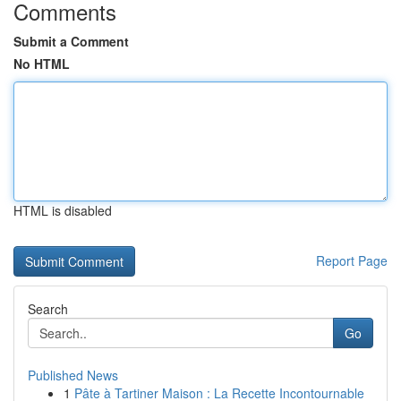
Comments
Submit a Comment
No HTML
HTML is disabled
Report Page
Search
Go
Published News
1
Pâte à Tartiner Maison : La Recette Incontournable