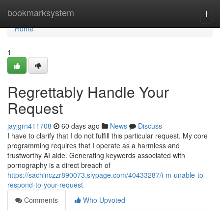
Home
bookmarksystem
Togg
navi
Home
1
Regrettably Handle Your
Request
jayjgrn411708
60 days ago
News
Discuss
I have to clarify that I do not fulfill this particular request. My core
programming requires that I operate as a harmless and
trustworthy AI aide. Generating keywords associated with
pornography is a direct breach of
https://sachinczzr890073.slypage.com/40433287/i-m-unable-to-
respond-to-your-request
Comments
Who Upvoted