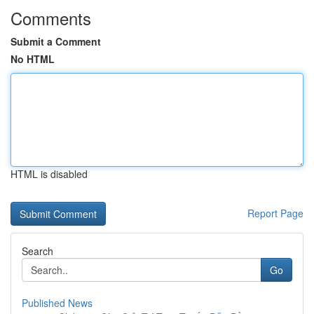
Comments
Submit a Comment
No HTML
HTML is disabled
Report Page
Search
Go
Published News