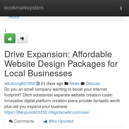
Home
bookmarksystem
Togg
navi
Home
1
Drive Expansion: Affordable
Website Design Packages for
Local Businesses
jakubzxqj831856
61 days ago
News
Discuss
Do you an small company wanting to boost your internet
footprint? Ditch substantial separate website creation costs!
Innovative digital platform creation plans provide fantastic worth
plus aid you expand your business
https://lilianpxxo603235.magicianwiki.com/user
Comments
Who Upvoted