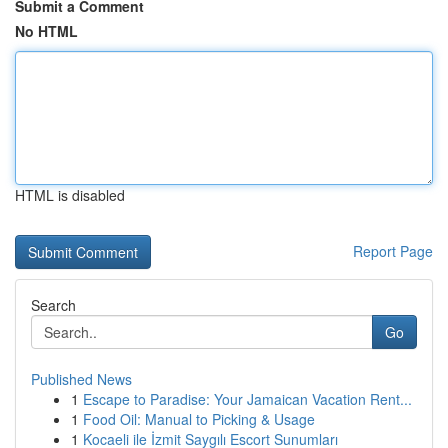
Submit a Comment
No HTML
HTML is disabled
Report Page
Search
Go
Published News
1
Escape to Paradise: Your Jamaican Vacation Rent...
1
Food Oil: Manual to Picking & Usage
1
Kocaeli ile İzmit Saygılı Escort Sunumları