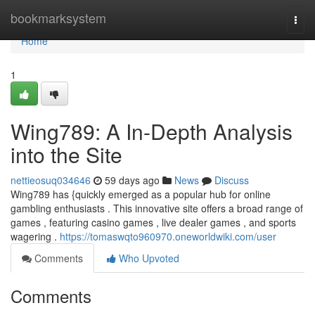
Home
bookmarksystem
Togg
navi
Home
1
Wing789: A In-Depth Analysis
into the Site
nettieosuq034646
59 days ago
News
Discuss
Wing789 has {quickly emerged as a popular hub for online
gambling enthusiasts . This innovative site offers a broad range of
games , featuring casino games , live dealer games , and sports
wagering .
https://tomaswqto960970.oneworldwiki.com/user
Comments
Who Upvoted
Comments