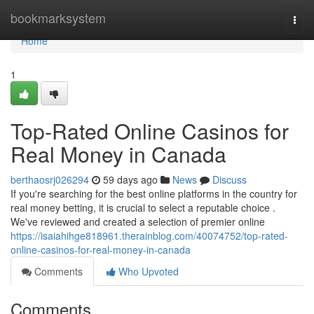
Home
bookmarksystem
Togg
navi
Home
1
Top-Rated Online Casinos for
Real Money in Canada
berthaosrj026294
59 days ago
News
Discuss
If you're searching for the best online platforms in the country for
real money betting, it is crucial to select a reputable choice .
We've reviewed and created a selection of premier online
https://isaiahihge818961.therainblog.com/40074752/top-rated-
online-casinos-for-real-money-in-canada
Comments
Who Upvoted
Comments