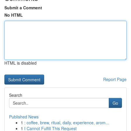
Submit a Comment
No HTML
HTML is disabled
Report Page
Search
Go
Published News
1
: coffee, brew, ritual, daily, experience, arom...
1
I Cannot Fulfill This Request