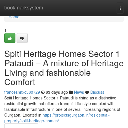
Home
bookmarksystem
Togg
navi
Home
1
Spiti Heritage Homes Sector 1
Pataudi – A mixture of Heritage
Living and fashionable
Comfort
francesnnxc560729
63 days ago
News
Discuss
Spiti Heritage Homes Sector 1 Pataudi is rising as a distinctive
residential growth that offers a tranquil Life-style coupled with
fashionable infrastructure in one of several increasing regions of
Gurgaon. Located in
https://projectsgurgaon.in/residential-
property/spiti-heritage-homes/