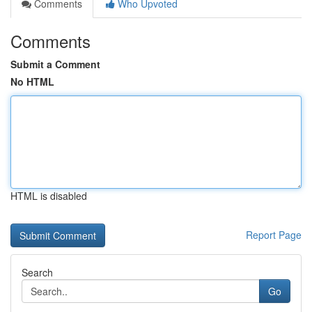
Comments
Who Upvoted
Comments
Submit a Comment
No HTML
HTML is disabled
Report Page
Search
Go