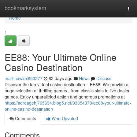
Home
bookmarksystem
Togg
navi
Home
1
EE88: Your Ultimate Online
Casino Destination
martinawlox650277
62 days ago
News
Discuss
Discover the top virtual casino destination – EE88! We provide a
huge selection of thrilling games , from classic slots to live dealer
games. Enjoy unparalleled action and generous promotions at
https://adreagehj765634.blog5.net/93354378/ee88-your-ultimate-
online-casino-destination
Comments
Who Upvoted
Comments