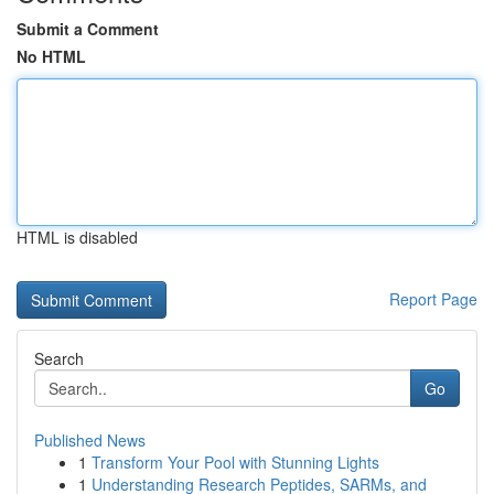
Submit a Comment
No HTML
HTML is disabled
Report Page
Search
Go
Published News
1
Transform Your Pool with Stunning Lights
1
Understanding Research Peptides, SARMs, and