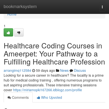
Home
bookmarksystem
Togg
navi
Home
1
Healthcare Coding Courses in
Ameerpet: Your Pathway to a
Fulfilling Healthcare Profession
arrangimq112584
59 days ago
News
Discuss
Looking for a secure career in healthcare? The locality is a prime
hub for medical coding training , offering numerous programs to
suit aspiring professionals. These intensive training sessions
cover
https://miriamopki167266.idblogz.com/profile
Comments
Who Upvoted