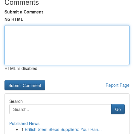
Comments
Submit a Comment
No HTML
HTML is disabled
Report Page
Search
Go
Published News
1
British Steel Steps Suppliers: Your Han...