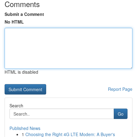
Comments
Submit a Comment
No HTML
HTML is disabled
Report Page
Search
Go
Published News
1
Choosing the Right 4G LTE Modem: A Buyer's