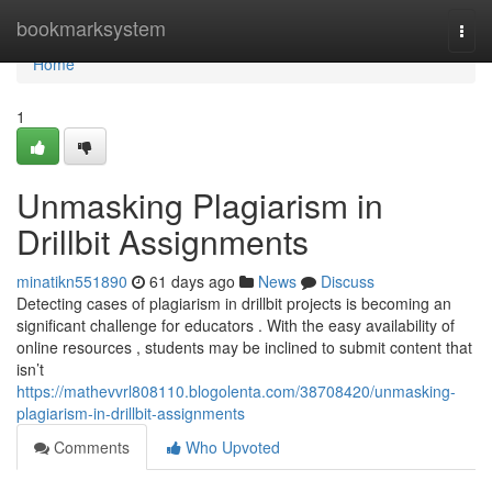
Home
bookmarksystem
Togg
navi
Home
1
Unmasking Plagiarism in
Drillbit Assignments
minatikn551890
61 days ago
News
Discuss
Detecting cases of plagiarism in drillbit projects is becoming an
significant challenge for educators . With the easy availability of
online resources , students may be inclined to submit content that
isn’t
https://mathevvrl808110.blogolenta.com/38708420/unmasking-
plagiarism-in-drillbit-assignments
Comments
Who Upvoted