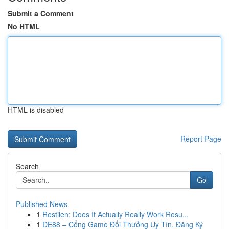
Submit a Comment
No HTML
HTML is disabled
Report Page
Search
Go
Published News
1
Restilen: Does It Actually Really Work Resu...
1
DE88 – Cổng Game Đổi Thưởng Uy Tín, Đăng Ký