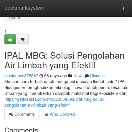
Home
bookmarksystem
Togg
navi
Home
1
IPAL MBG: Solusi Pengolahan
Air Limbah yang Efektif
alexiabovs378587
58 days ago
News
Discuss
Mencari cara terbaik untuk mengatasi masalah limbah cair ? IPAL
Biodigester menghadirkan teknologi inovatif untuk pemrosesan air
limbah yang , memberikan dampak maksimal bagi ekosistem dan
https://getidealist.com/story23536593/ipal-mbg-solusi-
pengolahan-air-limbah-yang-efektif
Comments
Who Upvoted
Comments