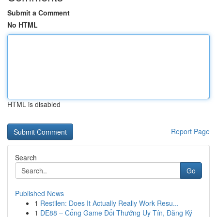
Submit a Comment
No HTML
HTML is disabled
Report Page
Search
Go
Published News
1
Restilen: Does It Actually Really Work Resu...
1
DE88 – Cổng Game Đổi Thưởng Uy Tín, Đăng Ký