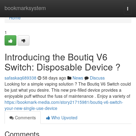
Home
bookmarksystem
Togg
navi
Home
1
Introducing the Boutiq V6
Switch: Disposable Device ?
safaskaq689338
58 days ago
News
Discuss
Looking for a simple vaping solution ? The Boutiq V6 Switch could
be just what you desire. This new pre-filled device provides a
enjoyable puff without the fuss of maintenance . Enjoy a variety of
https://bookmark-media.com/story21715981/boutiq-v6-switch-
your-new-single-use-device
Comments
Who Upvoted
Comments