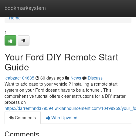
Home
bookmarksystem
Home
1
Your Ford DIY Remote Start
Guide
leabzae104835
60 days ago
News
Discuss
Want to add ease to your vehicle ? Installing a remote start
system on your Ford doesn't have to be a fortune . This
comprehensive tutorial offers clear instructions for a DIY starter
process on
https://darrenthnd379594.wikiannouncement.com/10499959/your_for
Comments
Who Upvoted
Comments