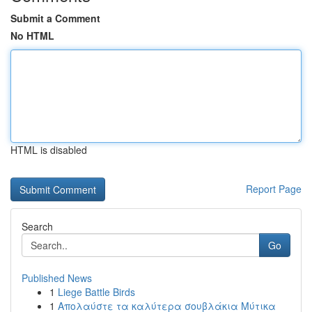
Submit a Comment
No HTML
HTML is disabled
Report Page
Search
Go
Published News
1
Liege Battle Birds
1
Απολαύστε τα καλύτερα σουβλάκια Μύτικα