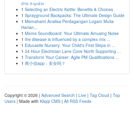
στο λιμάνι
1
Selecting an Electric Kettle: Benefits & Choices
1
Sprayground Backpacks: The Ultimate Design Guide
1
Memahami Analisa Perdagangan Logam Mulia
Harian...
1
Meme Soundboard: Your Ultimate Amusing Noise
1
the disease is influenced by a complex mix ...
1
Educastle Nursery: Your Child's First Steps in ...
1
24 Hour Electrician Lane Cove North Supporting ...
1
Transform Your Career: Agile PM Qualifications ...
1
商小信app：安全吗？
Copyright © 2026 |
Advanced Search
|
Live
|
Tag Cloud
|
Top
Users
| Made with
Kliqqi CMS
|
All RSS Feeds