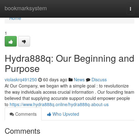
Home
bookmarksystem
Togg
navi
Home
1
Hydra888q: Our Beginning and
Purpose
violaskrq491250
60 days ago
News
Discuss
At Our Company, we began with a simple goal : to revolutionize
the way individuals access crucial information . Our founding team
believed that supplying accurate support could empower people
to
https://www.hydra888q.online/hydra888q-about-us
Comments
Who Upvoted
Comments