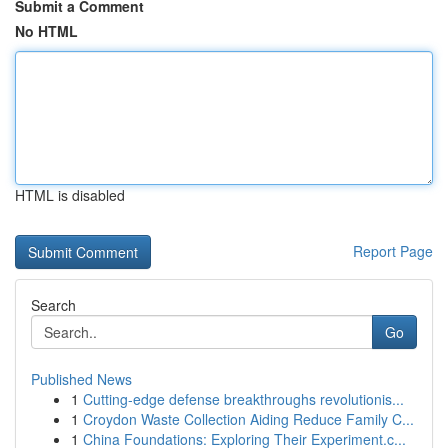
Submit a Comment
No HTML
HTML is disabled
Report Page
Search
Go
Published News
1
Cutting-edge defense breakthroughs revolutionis...
1
Croydon Waste Collection Aiding Reduce Family C...
1
China Foundations: Exploring Their Experiment.c...