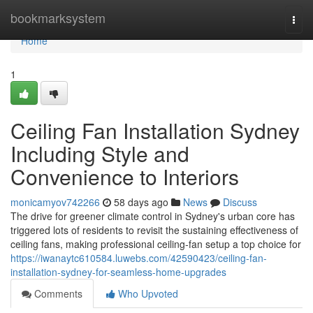
Home
bookmarksystem
Togg
navi
Home
1
Ceiling Fan Installation Sydney
Including Style and
Convenience to Interiors
monicamyov742266
58 days ago
News
Discuss
The drive for greener climate control in Sydney's urban core has
triggered lots of residents to revisit the sustaining effectiveness of
ceiling fans, making professional ceiling‑fan setup a top choice for
https://iwanaytc610584.luwebs.com/42590423/ceiling-fan-
installation-sydney-for-seamless-home-upgrades
Comments
Who Upvoted