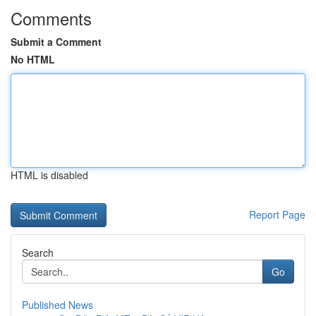
Comments
Submit a Comment
No HTML
HTML is disabled
Report Page
Search
Go
Published News