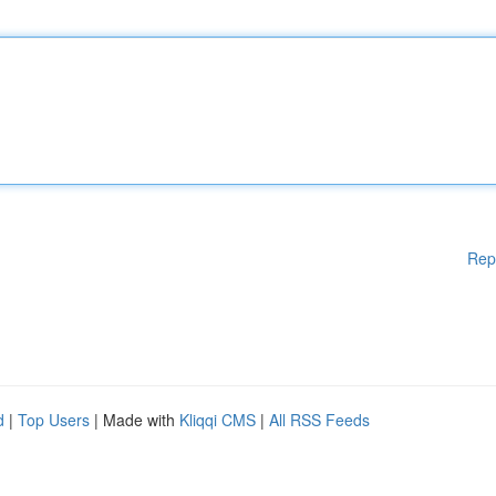
Rep
d
|
Top Users
| Made with
Kliqqi CMS
|
All RSS Feeds