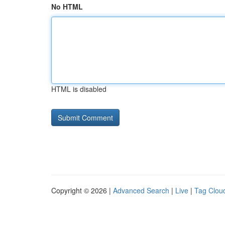
No HTML
HTML is disabled
Copyright © 2026 |
Advanced Search
|
Live
|
Tag Clou