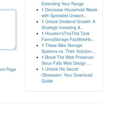
Extending Your Range
1
Decrease Household Waste
with Specialist Unwant...
1
Unlock Dividend Growth: A
Strategic Investing A...
1
Houston'sTheThis Tank
FarmsStorage FacilitiesHo...
1
These Bike Storage
Systems vs. Their Solution...
1
Boost The Web Presence:
Sioux Falls Web Design ...
1
Unlock His Secret
ort Page
Obsession: Your Download
Guide