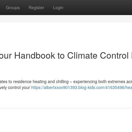
Groups
Register
Login
our Handbook to Climate Control 
lates to residence heating and chilling – experiencing both extremes ac
ively control your
https://albertxxov901393.blog-kids.com/41635496/hea