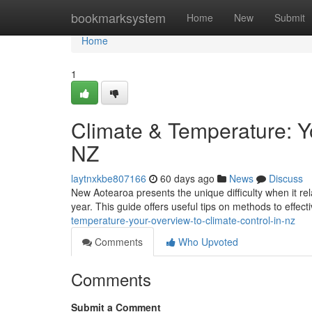
Home
bookmarksystem
Home
New
Submit
Home
1
Climate & Temperature: Y
NZ
laytnxkbe807166
60 days ago
News
Discuss
New Aotearoa presents the unique difficulty when it re
year. This guide offers useful tips on methods to effect
temperature-your-overview-to-climate-control-in-nz
Comments
Who Upvoted
Comments
Submit a Comment