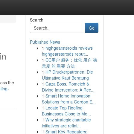
Search
Go
Published News
1
highgearsteroids reviews
in
highgearsteroids reput...
1
CC用户 服务：优化 用户 满
意度 的 重要 方法
1
HP Druckerpatronen: Die
Ultimative Kauf Beratung
ross the
1
Gaza Boss, Romeich &
ting-
Divine Intervention: A Rec...
1
Smart Home Innovation
Solutions from a Gordon E...
1
Locate Top Roofing
Businesses Close to Me...
1
Why strategic charitable
initiatives are refini...
1
Smart Key Repeaters: