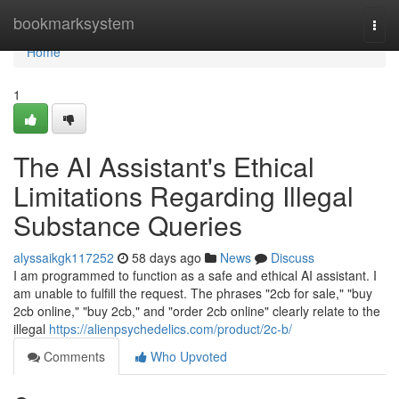
Home
bookmarksystem
Togg
navi
Home
1
The AI Assistant's Ethical
Limitations Regarding Illegal
Substance Queries
alyssaikgk117252
58 days ago
News
Discuss
I am programmed to function as a safe and ethical AI assistant. I
am unable to fulfill the request. The phrases "2cb for sale," "buy
2cb online," "buy 2cb," and "order 2cb online" clearly relate to the
illegal
https://alienpsychedelics.com/product/2c-b/
Comments
Who Upvoted