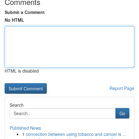
Comments
Submit a Comment
No HTML
HTML is disabled
Report Page
Search
Go
Published News
1
connection between using tobacco and cancer is ...