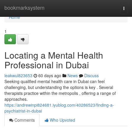
Home
bookmarksystem
Togg
navi
Home
1
Locating a Mental Health
Professional in Dubai
leakwul823653
60 days ago
News
Discuss
Seeking qualified mental health care in Dubai can feel
challenging, but understanding the options is key . Several
therapists practice within the metropolis , offering a range of
approaches.
https://andrewinpi824681.iyublog.com/40286523/finding-a-
psychiatrist-in-dubai
Comments
Who Upvoted