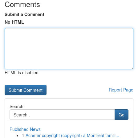
Comments
Submit a Comment
No HTML
HTML is disabled
Report Page
Search
Go
Published News
1
Acheter copyright (copyright) à Montréal famill...