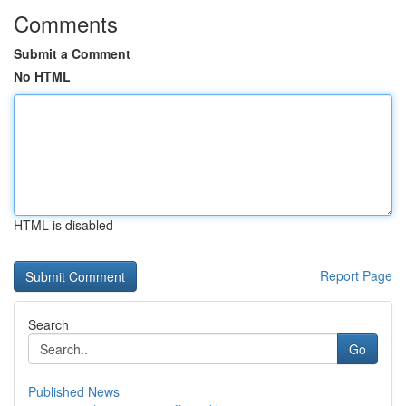
Comments
Submit a Comment
No HTML
HTML is disabled
Report Page
Search
Go
Published News