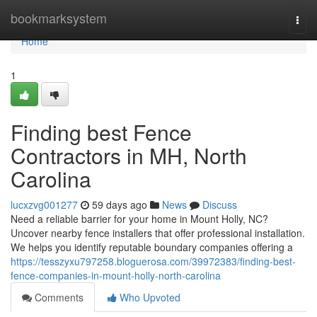
Home
bookmarksystem
Togg
navi
Home
1
Finding best Fence
Contractors in MH, North
Carolina
lucxzvg001277
59 days ago
News
Discuss
Need a reliable barrier for your home in Mount Holly, NC?
Uncover nearby fence installers that offer professional installation.
We helps you identify reputable boundary companies offering a
https://tesszyxu797258.bloguerosa.com/39972383/finding-best-
fence-companies-in-mount-holly-north-carolina
Comments
Who Upvoted