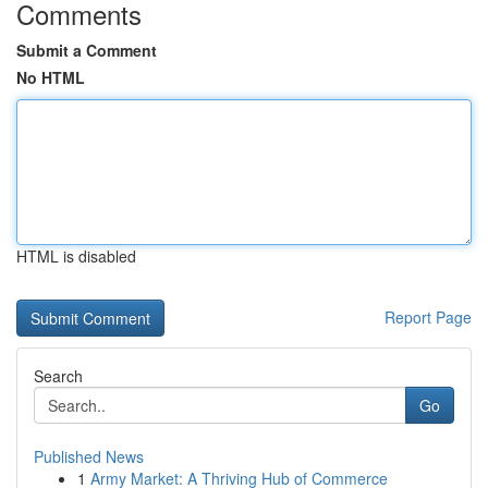
Comments
Submit a Comment
No HTML
HTML is disabled
Report Page
Search
Go
Published News
1
Army Market: A Thriving Hub of Commerce