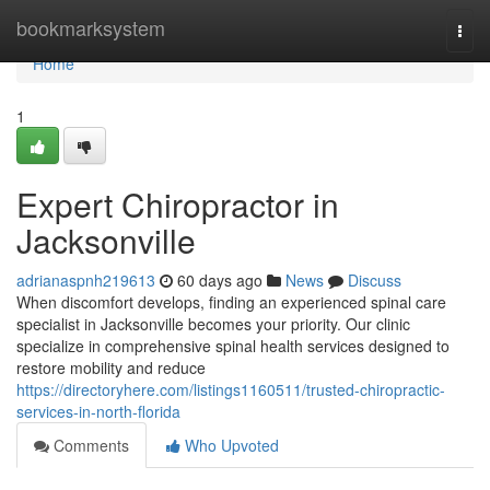
Home
bookmarksystem
Togg
navi
Home
1
Expert Chiropractor in
Jacksonville
adrianaspnh219613
60 days ago
News
Discuss
When discomfort develops, finding an experienced spinal care
specialist in Jacksonville becomes your priority. Our clinic
specialize in comprehensive spinal health services designed to
restore mobility and reduce
https://directoryhere.com/listings1160511/trusted-chiropractic-
services-in-north-florida
Comments
Who Upvoted