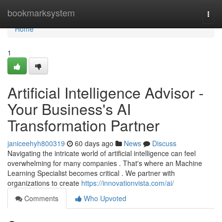
Home
bookmarksystem
Togg
navi
Home
1
Artificial Intelligence Advisor -
Your Business's AI
Transformation Partner
janiceehyh800319
60 days ago
News
Discuss
Navigating the intricate world of artificial intelligence can feel
overwhelming for many companies . That's where an Machine
Learning Specialist becomes critical . We partner with
organizations to create
https://innovationvista.com/ai/
Comments
Who Upvoted