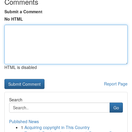
Comments
Submit a Comment
No HTML
HTML is disabled
Report Page
Search
Go
Published News
1
Acquiring copyright in This Country