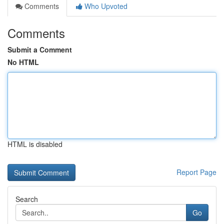
Comments
Who Upvoted
Comments
Submit a Comment
No HTML
HTML is disabled
Report Page
Search
Go