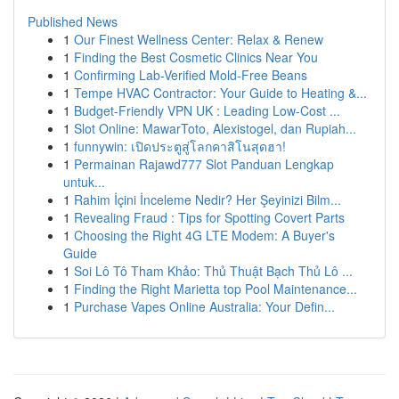
Published News
1
Our Finest Wellness Center: Relax & Renew
1
Finding the Best Cosmetic Clinics Near You
1
Confirming Lab-Verified Mold-Free Beans
1
Tempe HVAC Contractor: Your Guide to Heating &...
1
Budget-Friendly VPN UK : Leading Low-Cost ...
1
Slot Online: MawarToto, Alexistogel, dan Rupiah...
1
funnywin: เปิดประตูสู่โลกคาสิโนสุดฮา!
1
Permainan Rajawd777 Slot Panduan Lengkap
untuk...
1
Rahim İçini İnceleme Nedir? Her Şeyinizi Bilm...
1
Revealing Fraud : Tips for Spotting Covert Parts
1
Choosing the Right 4G LTE Modem: A Buyer's
Guide
1
Soi Lô Tô Tham Khảo: Thủ Thuật Bạch Thủ Lô ...
1
Finding the Right Marietta top Pool Maintenance...
1
Purchase Vapes Online Australia: Your Defin...