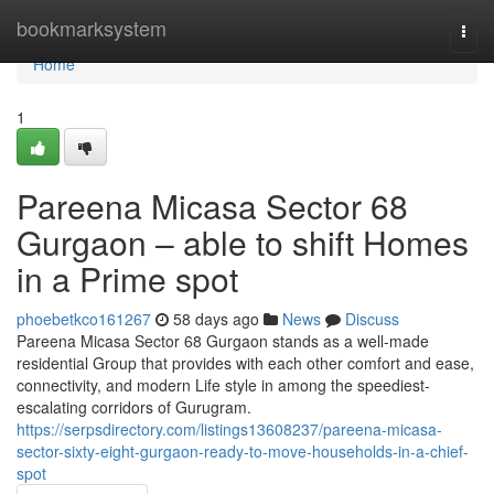
Home
bookmarksystem
Togg
navi
Home
1
Pareena Micasa Sector 68
Gurgaon – able to shift Homes
in a Prime spot
phoebetkco161267
58 days ago
News
Discuss
Pareena Micasa Sector 68 Gurgaon stands as a well-made
residential Group that provides with each other comfort and ease,
connectivity, and modern Life style in among the speediest-
escalating corridors of Gurugram.
https://serpsdirectory.com/listings13608237/pareena-micasa-
sector-sixty-eight-gurgaon-ready-to-move-households-in-a-chief-
spot