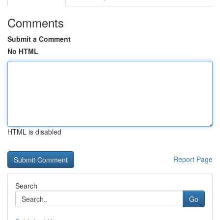
Comments
Submit a Comment
No HTML
HTML is disabled
Report Page
Search
Go