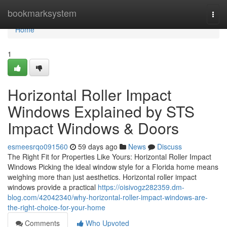
Home
bookmarksystem
Togg
navi
Home
1
Horizontal Roller Impact
Windows Explained by STS
Impact Windows & Doors
esmeesrqo091560
59 days ago
News
Discuss
The Right Fit for Properties Like Yours: Horizontal Roller Impact
Windows Picking the ideal window style for a Florida home means
weighing more than just aesthetics. Horizontal roller impact
windows provide a practical
https://oisivogz282359.dm-
blog.com/42042340/why-horizontal-roller-impact-windows-are-
the-right-choice-for-your-home
Comments
Who Upvoted