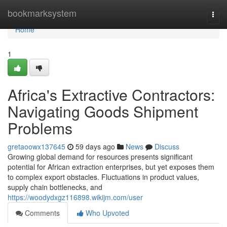
Home
bookmarksystem
Togg
navi
Home
1
Africa's Extractive Contractors:
Navigating Goods Shipment
Problems
gretaoowx137645
59 days ago
News
Discuss
Growing global demand for resources presents significant
potential for African extraction enterprises, but yet exposes them
to complex export obstacles. Fluctuations in product values,
supply chain bottlenecks, and
https://woodydxgz116898.wikijm.com/user
Comments
Who Upvoted