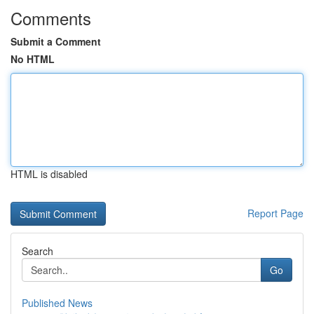
Comments
Submit a Comment
No HTML
HTML is disabled
Report Page
Search
Go
Published News