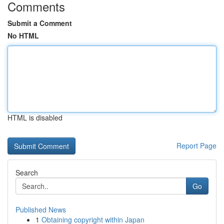
Comments
Submit a Comment
No HTML
HTML is disabled
Report Page
Search
Go
Published News
1
Obtaining copyright within Japan