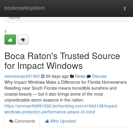
Home
bookmarksystem
Togg
navi
Home
1
Boca Raton's Trusted Source
for Impact Windows
esmeesrqo091560
59 days ago
News
Discuss
Why Impact Windows Make a Difference for Florida Homeowners
Residing near South Florida means incredible sunshine and
coastal beauty — but it also brings some of the most
unpredictable storm seasons in the nation.
https://ammarrftd991592.techionblog.com/41943128/impact-
windows-protection-performance-peace-of-mind
Comments
Who Upvoted