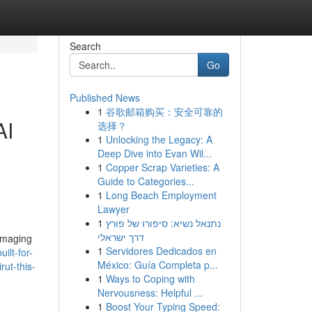
Search
Go
Published News
1
谷歌邮箱购买：安全可靠的
AI
选择？
1
Unlocking the Legacy: A
Deep Dive into Evan Wil...
1
Copper Scrap Varieties: A
Guide to Categories...
1
Long Beach Employment
Lawyer
1
נתנאל נשיא: סיפורו של פורץ
דרך ישראלי
amaging
1
Servidores Dedicados en
ilt-for-
México: Guía Completa p...
rut-this-
1
Ways to Coping with
Nervousness: Helpful ...
1
Boost Your Typing Speed: