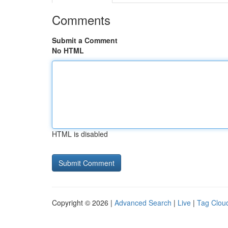
Comments
Submit a Comment
No HTML
HTML is disabled
Copyright © 2026 |
Advanced Search
|
Live
|
Tag Clou