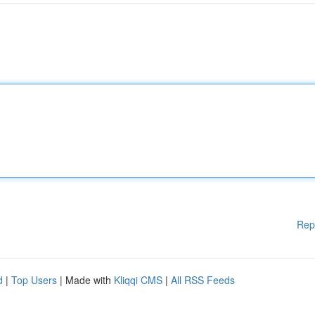
Rep
d
|
Top Users
| Made with
Kliqqi CMS
|
All RSS Feeds