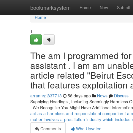
Home
bookmarksystem
Home
New
Submit
Home
1
The am I programmed for f
assistant . I am am unable
article related "Beirut Esc
that features exploitatio
arrannrgj837713
58 days ago
News
Discuss
Supplying Headings , Including Seemingly Harmless O
. We Recognize You Might Have Additional Informati
act-as-a-harmless-and-responsible-ai-companion-i-am-don
matter-involves-a-prostitution-industry-which-includes
Comments
Who Upvoted