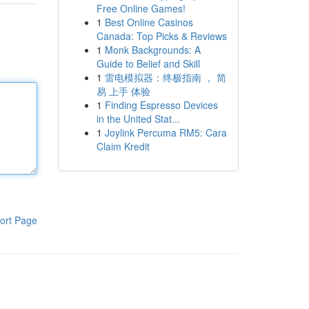
Free Online Games!
1
Best Online Casinos
Canada: Top Picks & Reviews
1
Monk Backgrounds: A
Guide to Belief and Skill
1
雷电模拟器：终极指南 ， 简
易 上手 体验
1
Finding Espresso Devices
in the United Stat...
1
Joylink Percuma RM5: Cara
Claim Kredit
ort Page