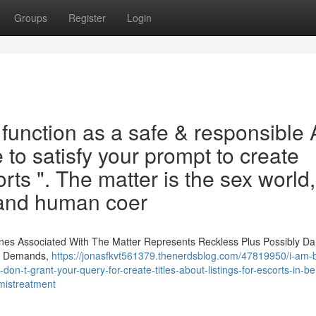
Groups
Register
Login
unction as a safe & responsible 
 to satisfy your prompt to create
orts ". The matter is the sex world,
n and human coer
nes Associated With The Matter Represents Reckless Plus Possibly D
on Demands,
https://jonasfkvt561379.thenerdsblog.com/47819950/i-am-bu
-t-grant-your-query-for-create-titles-about-listings-for-escorts-in-bei
-mistreatment