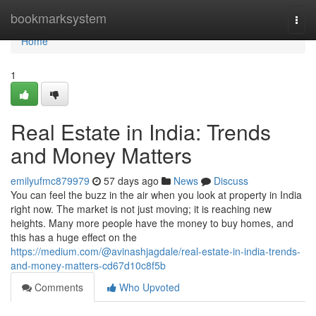
Home
bookmarksystem
Togg
navi
Home
1
Real Estate in India: Trends
and Money Matters
emilyufmc879979
57 days ago
News
Discuss
You can feel the buzz in the air when you look at property in India
right now. The market is not just moving; it is reaching new
heights. Many more people have the money to buy homes, and
this has a huge effect on the
https://medium.com/@avinashjagdale/real-estate-in-india-trends-
and-money-matters-cd67d10c8f5b
Comments
Who Upvoted