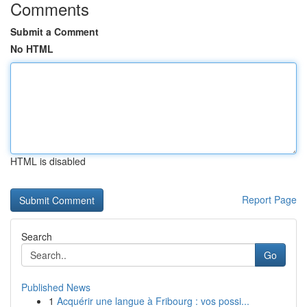
Comments
Submit a Comment
No HTML
HTML is disabled
Report Page
Search
Go
Published News
1
Acquérir une langue à Fribourg : vos possi...