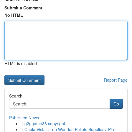
Submit a Comment
No HTML
HTML is disabled
Report Page
Search
Go
Published News
1
g2ggame88 copyright
1
Chula Vista's Top Wooden Pallets Suppliers: Pla...