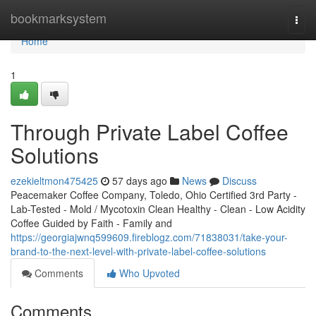
Home
bookmarksystem
Togg
navi
Home
1
Through Private Label Coffee
Solutions
ezekieltmon475425
57 days ago
News
Discuss
Peacemaker Coffee Company, Toledo, Ohio Certified 3rd Party -
Lab-Tested - Mold / Mycotoxin Clean Healthy - Clean - Low Acidity
Coffee Guided by Faith - Family and
https://georgiajwnq599609.fireblogz.com/71838031/take-your-
brand-to-the-next-level-with-private-label-coffee-solutions
Comments
Who Upvoted
Comments