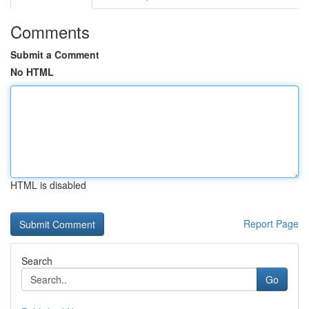
Comments
Submit a Comment
No HTML
HTML is disabled
Report Page
Search
Go