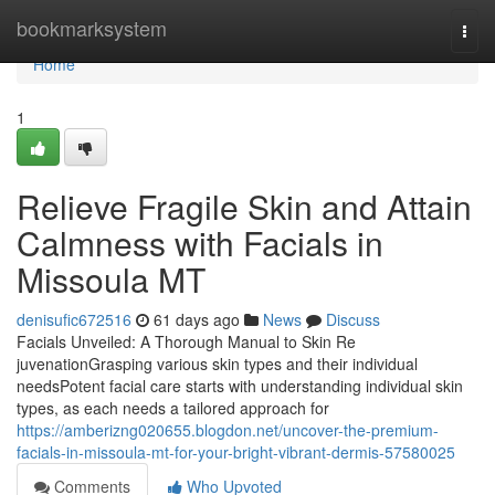
Home
bookmarksystem
Togg
navi
Home
1
Relieve Fragile Skin and Attain
Calmness with Facials in
Missoula MT
denisufic672516
61 days ago
News
Discuss
Facials Unveiled: A Thorough Manual to Skin Re
juvenationGrasping various skin types and their individual
needsPotent facial care starts with understanding individual skin
types, as each needs a tailored approach for
https://amberizng020655.blogdon.net/uncover-the-premium-
facials-in-missoula-mt-for-your-bright-vibrant-dermis-57580025
Comments
Who Upvoted