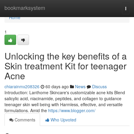
Home
bookmarksystem
Togg
navi
Home
1
Unlocking the key benefits of a
Skin treatment Kit for teenager
Acne
chiarainmx208326
60 days ago
News
Discuss
Introduction: Lanthome Skincare's customizable acne kits Blend
salicylic acid, niacinamide, peptides, and collagen to guidance
teenager skin well being with Harmless, effective, and versatile
formulations. Amid the
https://www.blogger.com/
Comments
Who Upvoted