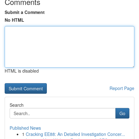
Comments
Submit a Comment
No HTML
HTML is disabled
Report Page
Search
Go
Published News
1
Cracking EE88: An Detailed Investigation Concer...